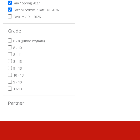
Jaro / Spring 2027
Pozdní podzim / Late Fall 2026
Podzim / Fall 2026
Grade
6 - 8 (Junior Program)
8 - 10
8 - 11
8 - 13
9 - 13
10 - 13
9 - 10
12-13
Partner