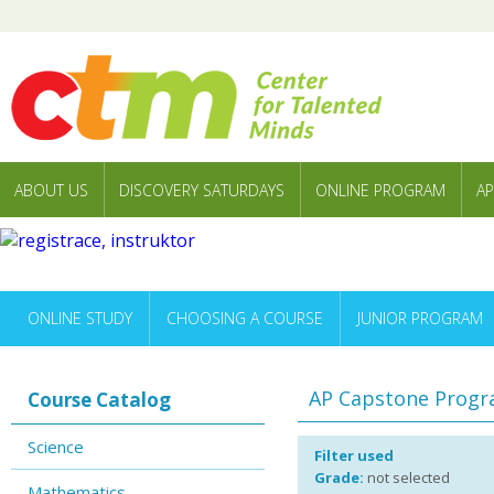
ABOUT US
DISCOVERY SATURDAYS
ONLINE PROGRAM
AP
ONLINE STUDY
CHOOSING A COURSE
JUNIOR PROGRAM
AP Capstone Prog
Course Catalog
Science
Filter used
Grade:
not selected
Mathematics