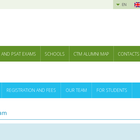
EN
 AND PSAT EXAMS
SCHOOLS
CTM ALUMNI MAP
CONTACTS
REGISTRATION AND FEES
OUR TEAM
FOR STUDENTS
ram