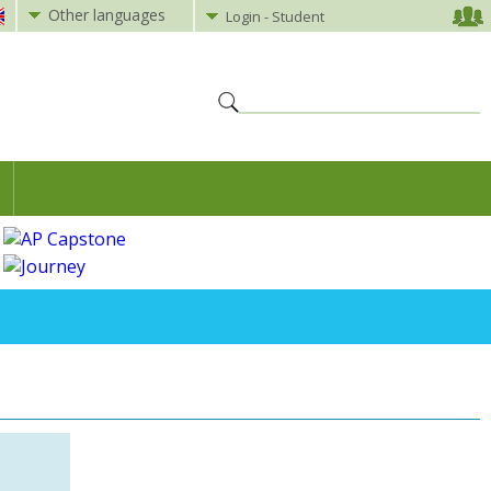
Other languages
Login - Student