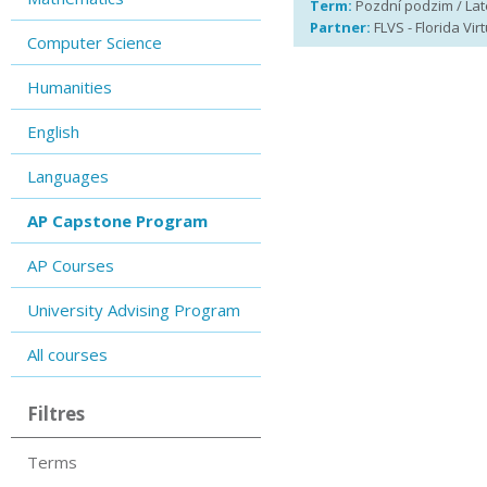
Term:
Pozdní podzim / Late
Partner:
FLVS - Florida Vir
Computer Science
Humanities
English
Languages
AP Capstone Program
AP Courses
University Advising Program
All courses
Filtres
Terms