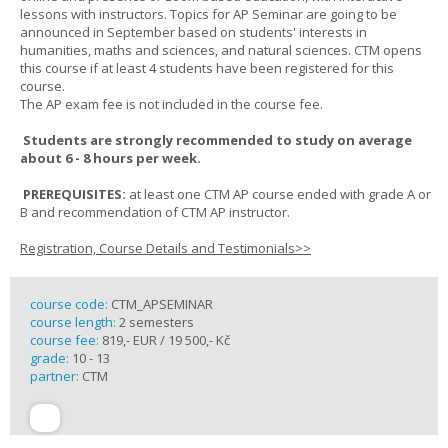
lessons with instructors. Topics for AP Seminar are going to be
announced in September based on students' interests in
humanities, maths and sciences, and natural sciences. CTM opens
this course if at least 4 students have been registered for this
course.
The AP exam fee is not included in the course fee.
Students are strongly recommended to study on average
about 6 - 8 hours per week.
PREREQUISITES:
at least one CTM AP course ended with grade A or
B and recommendation of CTM AP instructor.
Registration, Course Details and Testimonials>>
course code:
CTM_APSEMINAR
course length:
2 semesters
course fee:
819,- EUR / 19 500,- Kč
grade:
10 - 13
partner:
CTM