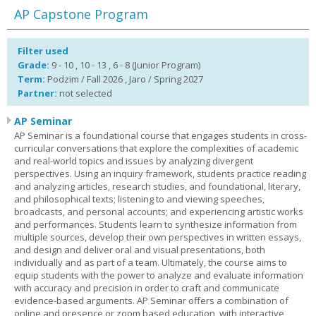
AP Capstone Program
Filter used
Grade:
9 - 10 , 10 - 13 , 6 - 8 (Junior Program)
Term:
Podzim / Fall 2026 , Jaro / Spring 2027
Partner:
not selected
AP Seminar
AP Seminar is a foundational course that engages students in cross-
curricular conversations that explore the complexities of academic
and real-world topics and issues by analyzing divergent
perspectives. Using an inquiry framework, students practice reading
and analyzing articles, research studies, and foundational, literary,
and philosophical texts; listening to and viewing speeches,
broadcasts, and personal accounts; and experiencing artistic works
and performances. Students learn to synthesize information from
multiple sources, develop their own perspectives in written essays,
and design and deliver oral and visual presentations, both
individually and as part of a team. Ultimately, the course aims to
equip students with the power to analyze and evaluate information
with accuracy and precision in order to craft and communicate
evidence-based arguments. AP Seminar offers a combination of
online and presence or zoom based education, with interactive