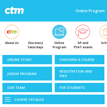
Online Program
About Us
Discovery
Online
AP and
Sch
Saturdays
Program
PSAT exams
ONLINE STUDY
CHOOSING A COURSE
REGISTRATION AND
JUNIOR PROGRAM
FEES
OUR TEAM
FOR STUDENTS
COURSE CATALOG