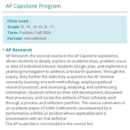
AP Capstone Program
Filter used
Grade:
9 - 10 , 12-13 , 8 - 11
Term:
Podzim / Fall 2026
Partner:
not selected
AP Research
AP Research, the second course in the AP Capstone experience,
allows students to deeply explore an academic topic, problem, issue,
or idea of individual interest. Students design, plan, and implement a
yearlong investigation to address a research question. Through this
inquiry, they further the skills they acquired in the AP Seminar
course by learning research methodology, employing ethical
research practices, and accessing, analyzing, and synthesizing
information. Students reflect on their skill development, document
their processes, and curate the artifacts of their scholarly work
through a process and reflection portfolio. The course culminates in
an academic paper of 4,000–5,000 words (accompanied by a
performance, exhibit, or product where applicable) and a
presentation with an oral defense.
The AP exam fee is not included in the course fee.