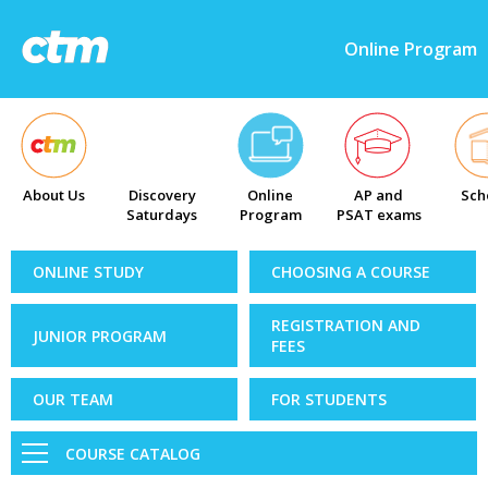
Online Program
About Us
Discovery
Online
AP and
Sch
Saturdays
Program
PSAT exams
ONLINE STUDY
CHOOSING A COURSE
REGISTRATION AND
JUNIOR PROGRAM
FEES
OUR TEAM
FOR STUDENTS
COURSE CATALOG