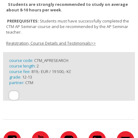
Students are strongly recommended to study on average
about 8-10 hours per week.
PREREQUISITES:
Students must have successfully completed the
CTM AP Seminar course and be recommended by the AP Seminar
teacher.
Registration, Course Details and Testimonials>>
course code:
CTM_APRESEARCH
course length:
2
course fee:
819,- EUR / 19 500,- Kč
grade:
12-13
partner:
CTM