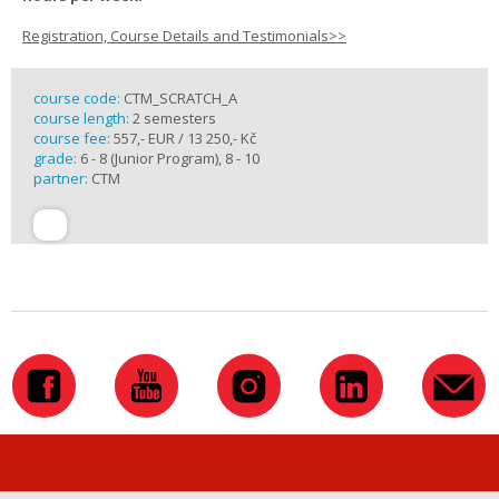
Registration, Course Details and Testimonials>>
course code:
CTM_SCRATCH_A
course length:
2 semesters
course fee:
557,- EUR / 13 250,- Kč
grade:
6 - 8 (Junior Program), 8 - 10
partner:
CTM