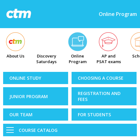
Online Program
About Us
Discovery
Online
AP and
Sch
Saturdays
Program
PSAT exams
ONLINE STUDY
CHOOSING A COURSE
REGISTRATION AND
JUNIOR PROGRAM
FEES
OUR TEAM
FOR STUDENTS
COURSE CATALOG