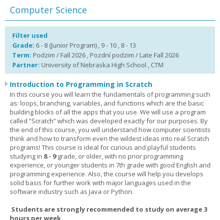
Computer Science
Filter used
Grade:
6 - 8 (Junior Program) , 9 - 10 , 8 - 13
Term:
Podzim / Fall 2026 , Pozdní podzim / Late Fall 2026
Partner:
University of Nebraska High School , CTM
Introduction to Programming in Scratch
In this course you will learn the fundamentals of programming such
as: loops, branching, variables, and functions which are the basic
building blocks of all the apps that you use. We will use a program
called “Scratch” which was developed exactly for our purposes. By
the end of this course, you will understand how computer scientists
think and how to transform even the wildest ideas into real Scratch
programs! This course is ideal for curious and playful students
studying in
8 - 9
grade, or older, with no prior programming
experience, or younger students in 7th grade with good English and
programming experience. Also, the course will help you develops
solid basis for further work with major languages used in the
software industry such as Java or Python.
Students are strongly recommended to study on average 3
hours per week.