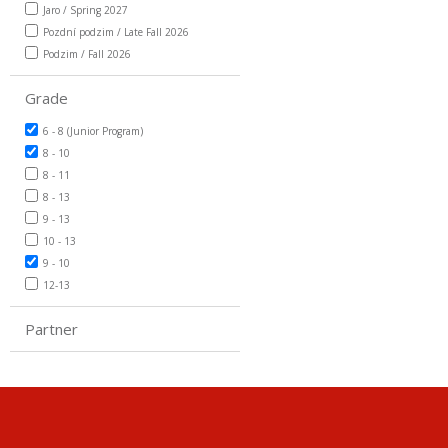
Jaro / Spring 2027
Pozdní podzim / Late Fall 2026
Podzim / Fall 2026
Grade
6 - 8 (Junior Program)
8 - 10
8 - 11
8 - 13
9 - 13
10 - 13
9 - 10
12-13
Partner