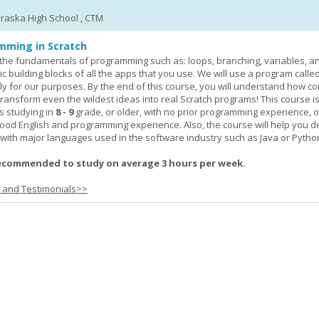
braska High School , CTM
mming in Scratch
rn the fundamentals of programming such as: loops, branching, variables, a
c building blocks of all the apps that you use. We will use a program calle
y for our purposes. By the end of this course, you will understand how c
transform even the wildest ideas into real Scratch programs! This course is
s studying in
8 - 9
grade, or older, with no prior programming experience, 
good English and programming experience. Also, the course will help you 
k with major languages used in the software industry such as Java or Pytho
ecommended to study on average 3 hours per week.
s and Testimonials>>