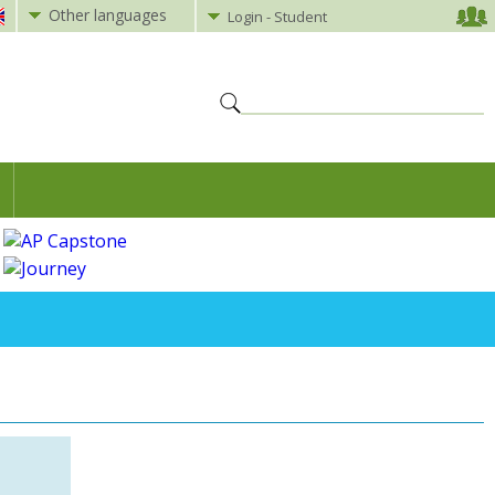
Other languages
Login - Student