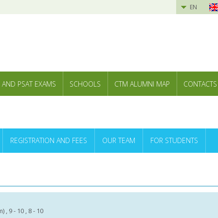
EN
 AND PSAT EXAMS
SCHOOLS
CTM ALUMNI MAP
CONTACTS
REGISTRATION AND FEES
OUR TEAM
FOR STUDENTS
 , 9 - 10 , 8 - 10