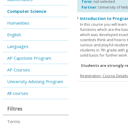
Term:
not selected
Partner:
University of Ne
Computer Science
Introduction to Progra
Humanities
In this course you will lea
functions which are the basi
English
which was developed exactl
scientists think and how to 
curious and playful student
Languages
students in 7th grade with 
solid basis for further wor
AP Capstone Program
Students are strongly r
AP Courses
Registration, Course Detail
University Advising Program
All courses
Filtres
Terms