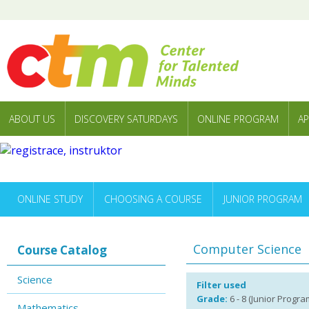
ABOUT US
DISCOVERY SATURDAYS
ONLINE PROGRAM
AP
ONLINE STUDY
CHOOSING A COURSE
JUNIOR PROGRAM
Computer Science
Course Catalog
Science
Filter used
Grade:
6 - 8 (Junior Program)
Mathematics