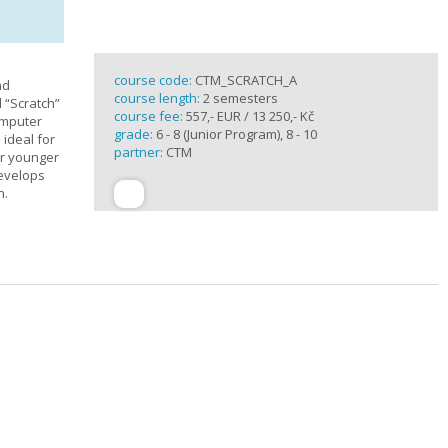
course code:
CTM_SCRATCH_A
nd
course length:
2 semesters
d “Scratch”
course fee:
557,- EUR / 13 250,- Kč
omputer
grade:
6 - 8 (Junior Program), 8 - 10
 ideal for
partner:
CTM
or younger
develops
n.