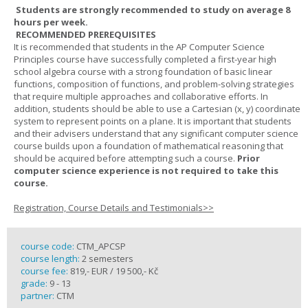
Students are strongly recommended to study on average 8
hours per week.
RECOMMENDED PREREQUISITES
It is recommended that students in the AP Computer Science
Principles course have successfully completed a first-year high
school algebra course with a strong foundation of basic linear
functions, composition of functions, and problem-solving strategies
that require multiple approaches and collaborative efforts. In
addition, students should be able to use a Cartesian (x, y) coordinate
system to represent points on a plane. It is important that students
and their advisers understand that any significant computer science
course builds upon a foundation of mathematical reasoning that
should be acquired before attempting such a course.
Prior
computer science experience is not required to take this
course.
Registration, Course Details and Testimonials>>
course code:
CTM_APCSP
course length:
2 semesters
course fee:
819,- EUR / 19 500,- Kč
grade:
9 - 13
partner:
CTM