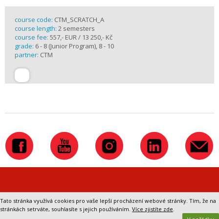
course code:
CTM_SCRATCH_A
course length:
2 semesters
course fee:
557,- EUR / 13 250,- Kč
grade:
6 - 8 (Junior Program), 8 - 10
partner:
CTM
Přepnout na klasickou verzi webu
Tato stránka využívá cookies pro vaše lepší procházení webové stránky. Tím, že na
stránkách setrváte, souhlasíte s jejich používáním.
Více zjistíte zde
.