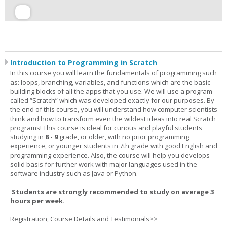
Introduction to Programming in Scratch
In this course you will learn the fundamentals of programming such
as: loops, branching, variables, and functions which are the basic
building blocks of all the apps that you use. We will use a program
called “Scratch” which was developed exactly for our purposes. By
the end of this course, you will understand how computer scientists
think and how to transform even the wildest ideas into real Scratch
programs! This course is ideal for curious and playful students
studying in
8 - 9
grade, or older, with no prior programming
experience, or younger students in 7th grade with good English and
programming experience. Also, the course will help you develops
solid basis for further work with major languages used in the
software industry such as Java or Python.
Students are strongly recommended to study on average 3
hours per week.
Registration, Course Details and Testimonials>>