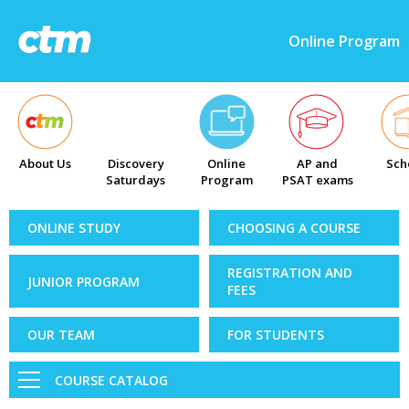
Online Program
About Us
Discovery
Online
AP and
Sch
Saturdays
Program
PSAT exams
ONLINE STUDY
CHOOSING A COURSE
REGISTRATION AND
JUNIOR PROGRAM
FEES
OUR TEAM
FOR STUDENTS
COURSE CATALOG