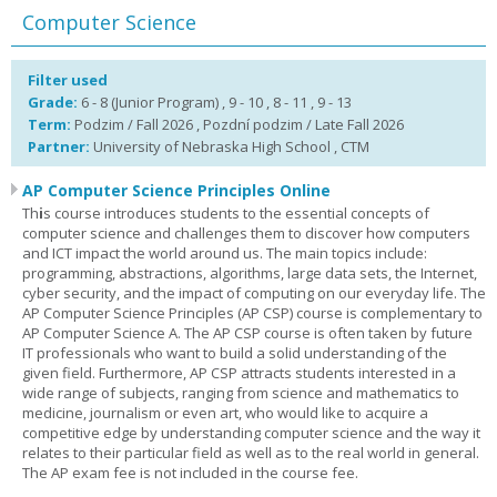
Computer Science
Filter used
Grade:
6 - 8 (Junior Program) , 9 - 10 , 8 - 11 , 9 - 13
Term:
Podzim / Fall 2026 , Pozdní podzim / Late Fall 2026
Partner:
University of Nebraska High School , CTM
AP Computer Science Principles Online
Th
i
s course introduces students to the essential concepts of
computer science and challenges them to discover how computers
and ICT impact the world around us. The main topics include:
programming, abstractions, algorithms, large data sets, the Internet,
cyber security, and the impact of computing on our everyday life. The
AP Computer Science Principles (AP CSP) course is complementary to
AP Computer Science A. The AP CSP course is often taken by future
IT professionals who want to build a solid understanding of the
given field. Furthermore, AP CSP attracts students interested in a
wide range of subjects, ranging from science and mathematics to
medicine, journalism or even art, who would like to acquire a
competitive edge by understanding computer science and the way it
relates to their particular field as well as to the real world in general.
The AP exam fee is not included in the course fee.