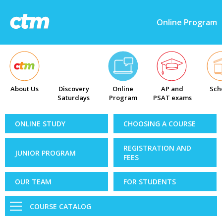
Online Program
About Us
Discovery
Online
AP and
Sch
Saturdays
Program
PSAT exams
ONLINE STUDY
CHOOSING A COURSE
REGISTRATION AND
JUNIOR PROGRAM
FEES
OUR TEAM
FOR STUDENTS
COURSE CATALOG