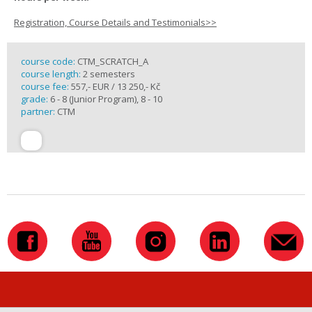
Registration, Course Details and Testimonials>>
course code:
CTM_SCRATCH_A
course length:
2 semesters
course fee:
557,- EUR / 13 250,- Kč
grade:
6 - 8 (Junior Program), 8 - 10
partner:
CTM