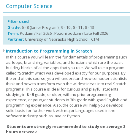
Computer Science
Filter used
Grade:
6 - 8 (Junior Program) , 9 - 10 , 8 - 11 , 8 - 13
Term:
Podzim / Fall 2026 , Pozdní podzim / Late Fall 2026
Partner:
University of Nebraska High School , CTM
Introduction to Programming in Scratch
In this course you will learn the fundamentals of programming such
as: loops, branching, variables, and functions which are the basic
building blocks of all the apps that you use. We will use a program
called “Scratch” which was developed exactly for our purposes. By
the end of this course, you will understand how computer scientists
think and how to transform even the wildest ideas into real Scratch
programs! This course is ideal for curious and playful students
studying in
8 - 9
grade, or older, with no prior programming
experience, or younger students in 7th grade with good English and
programming experience. Also, the course will help you develops
solid basis for further work with major languages used in the
software industry such as Java or Python.
Students are strongly recommended to study on average 3
hours per week.