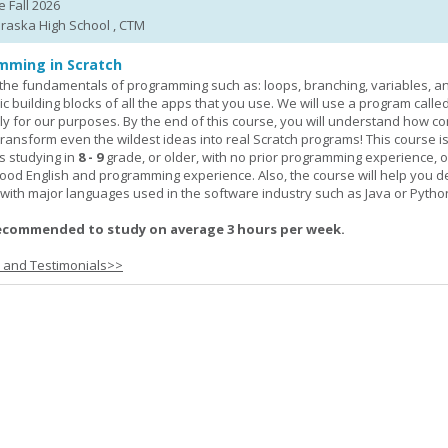
 Fall 2026
braska High School , CTM
mming in Scratch
rn the fundamentals of programming such as: loops, branching, variables, a
c building blocks of all the apps that you use. We will use a program calle
y for our purposes. By the end of this course, you will understand how c
transform even the wildest ideas into real Scratch programs! This course is
s studying in
8 - 9
grade, or older, with no prior programming experience, 
good English and programming experience. Also, the course will help you 
k with major languages used in the software industry such as Java or Pytho
ecommended to study on average 3 hours per week.
s and Testimonials>>