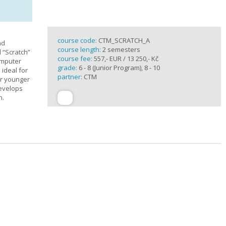
course code:
CTM_SCRATCH_A
nd
course length:
2 semesters
d “Scratch”
course fee:
557,- EUR / 13 250,- Kč
omputer
grade:
6 - 8 (Junior Program), 8 - 10
 ideal for
partner:
CTM
or younger
develops
n.