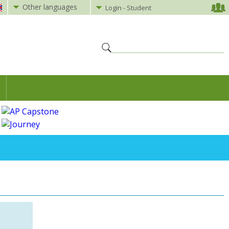
Other languages
Login - Student