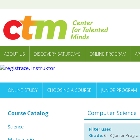
ABOUT US
DISCOVERY SATURDAYS
ONLINE PROGRAM
AP
ONLINE STUDY
CHOOSING A COURSE
JUNIOR PROGRAM
Computer Science
Course Catalog
Science
Filter used
Grade:
6 - 8 (Junior Progra
Mathematics