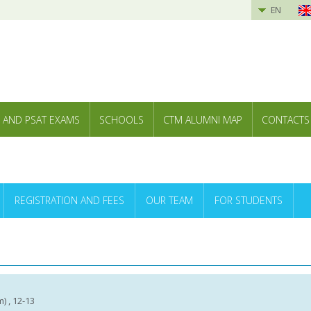
EN
 AND PSAT EXAMS
SCHOOLS
CTM ALUMNI MAP
CONTACTS
REGISTRATION AND FEES
OUR TEAM
FOR STUDENTS
m) , 12-13