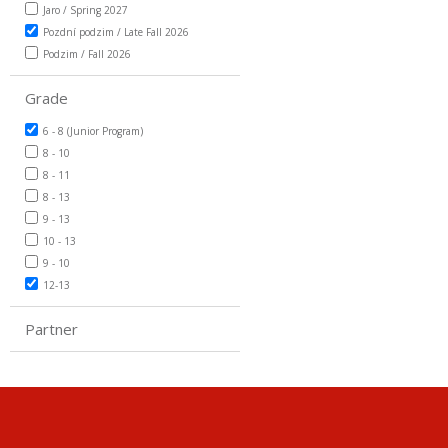
Jaro / Spring 2027
Pozdní podzim / Late Fall 2026
Podzim / Fall 2026
Grade
6 - 8 (Junior Program)
8 - 10
8 - 11
8 - 13
9 - 13
10 - 13
9 - 10
12-13
Partner