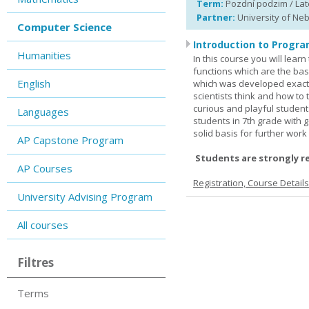
Term:
Pozdní podzim / Late
Partner:
University of Ne
Computer Science
Introduction to Progra
Humanities
In this course you will lea
functions which are the basi
English
which was developed exactl
scientists think and how to 
curious and playful student
Languages
students in 7th grade with 
solid basis for further wor
AP Capstone Program
Students are strongly r
AP Courses
Registration, Course Detail
University Advising Program
All courses
Filtres
Terms