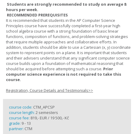
Students are strongly recommended to study on average 8
hours per week.
RECOMMENDED PREREQUISITES
It is recommended that students in the AP Computer Science
Principles course have successfully completed a first-year high
school algebra course with a strong foundation of basic linear
functions, composition of functions, and problem-solving strategies
that require multiple approaches and collaborative efforts. In
addition, students should be able to use a Cartesian (x, y) coordinate
system to represent points on a plane. It is important that students
and their advisers understand that any significant computer science
course builds upon a foundation of mathematical reasoning that
should be acquired before attempting such a course.
Prior
computer science experience is not required to take this
course.
Registration, Course Details and Testimonials>>
course code:
CTM_APCSP
course length:
2 semesters
course fee:
819,- EUR / 19 500,- Kč
grade:
9 - 13
partner:
CTM