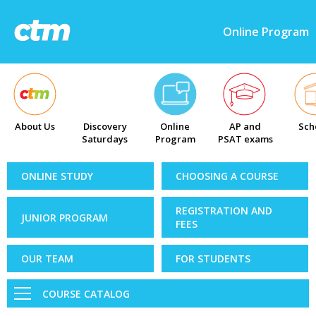
Online Program
About Us
Discovery
Online
AP and
Sch
Saturdays
Program
PSAT exams
ONLINE STUDY
CHOOSING A COURSE
REGISTRATION AND
JUNIOR PROGRAM
FEES
OUR TEAM
FOR STUDENTS
COURSE CATALOG