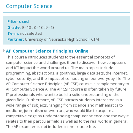
Computer Science
Filter used
Grade:
9 - 10 , 8 - 13 , 9 - 13
Term:
not selected
Partner:
University of Nebraska High School , CTM
AP Computer Science Principles Online
Th
i
s course introduces students to the essential concepts of
computer science and challenges them to discover how computers
and ICT impact the world around us. The main topics include:
programming, abstractions, algorithms, large data sets, the Internet,
cyber security, and the impact of computing on our everyday life. The
AP Computer Science Principles (AP CSP) course is complementary to
AP Computer Science A. The AP CSP course is often taken by future
IT professionals who want to build a solid understanding of the
given field. Furthermore, AP CSP attracts students interested in a
wide range of subjects, ranging from science and mathematics to
medicine, journalism or even art, who would like to acquire a
competitive edge by understanding computer science and the way it
relates to their particular field as well as to the real world in general.
The AP exam fee is not included in the course fee.