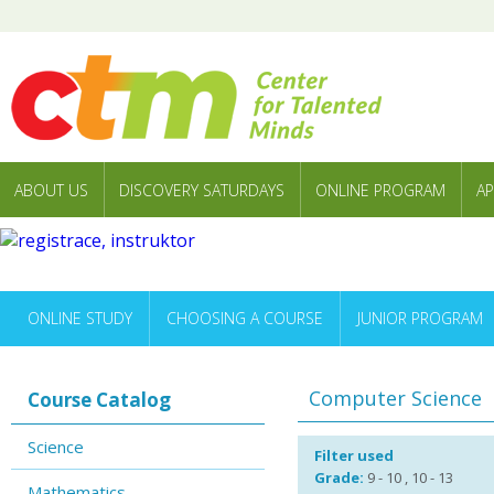
ABOUT US
DISCOVERY SATURDAYS
ONLINE PROGRAM
AP
ONLINE STUDY
CHOOSING A COURSE
JUNIOR PROGRAM
Computer Science
Course Catalog
Science
Filter used
Grade:
9 - 10 , 10 - 13
Mathematics