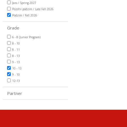
Jaro / Spring 2027
Pozdní podzim / Late Fall 2026
Podzim / Fall 2026
Grade
6 - 8 (Junior Program)
8 - 10
8 - 11
8 - 13
9 - 13
10 - 13
9 - 10
12-13
Partner