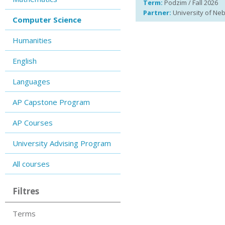
Term:
Podzim / Fall 2026
Partner:
University of Ne
Computer Science
Humanities
English
Languages
AP Capstone Program
AP Courses
University Advising Program
All courses
Filtres
Terms