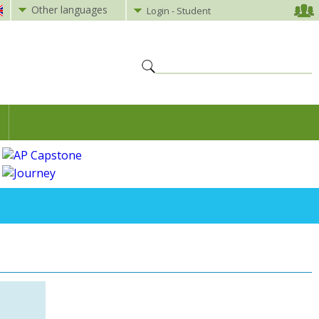
Other languages
Login - Student