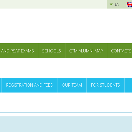
EN
 AND PSAT EXAMS
SCHOOLS
CTM ALUMNI MAP
CONTACTS
REGISTRATION AND FEES
OUR TEAM
FOR STUDENTS