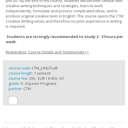
join us? By the end of the course, students will become familiar with
creative writing techniques and strategies, learn to work
independently, formulate and process complicated ideas, and to
produce original creative texts in English. The course opens the CTM
Creative Writing series and therefore no prior experience in writing
is required.
Students are strongly recommended to study 2 - 3 hours per
week.
Registration, Course Details and Testimonials>>
course code:
CTM_JUNLITLAB
course length:
1 semestr
course fee:
355,- EUR / 8 450,- Kč
grade:
6 - 8 (Junior Program)
partner:
CTM