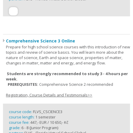
Comprehensive Science 3 Online
Prepare for high school science courses with this introduction of new
topics and review of science basics. You will learn more about the
nature of science, Earth and space science, properties of matter,
changes in matter, matter and energy, and energy flow.
Students are strongly recommended to study 3 - 4 hours per
week.
PREREQUISITES:
Comprehensive Science 2 recommended
Registration, Course Details and Testimonials>>
course code:
FLVS_CSCIENCE3
course length:
1 semester
course fee:
447,- EUR / 10 650,- Kč
grade:
6 - 8 (Junior Program)