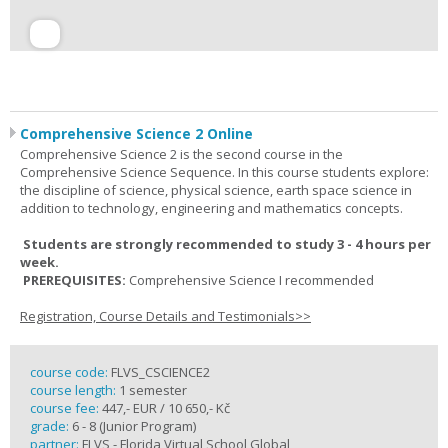
Comprehensive Science 2 Online
Comprehensive Science 2 is the second course in the
Comprehensive Science Sequence. In this course students explore:
the discipline of science, physical science, earth space science in
addition to technology, engineering and mathematics concepts.
Students are strongly recommended to study 3 - 4 hours per
week.
PREREQUISITES:
Comprehensive Science I recommended
Registration, Course Details and Testimonials>>
course code:
FLVS_CSCIENCE2
course length:
1 semester
course fee:
447,- EUR / 10 650,- Kč
grade:
6 - 8 (Junior Program)
partner:
FLVS - Florida Virtual School Global