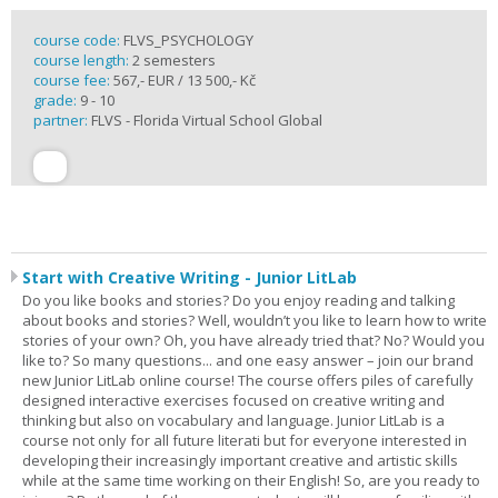
course code:
FLVS_PSYCHOLOGY
course length:
2 semesters
course fee:
567,- EUR / 13 500,- Kč
grade:
9 - 10
partner:
FLVS - Florida Virtual School Global
Start with Creative Writing - Junior LitLab
Do you like books and stories? Do you enjoy reading and talking
about books and stories? Well, wouldn’t you like to learn how to write
stories of your own? Oh, you have already tried that? No? Would you
like to? So many questions... and one easy answer – join our brand
new Junior LitLab online course! The course offers piles of carefully
designed interactive exercises focused on creative writing and
thinking but also on vocabulary and language. Junior LitLab is a
course not only for all future literati but for everyone interested in
developing their increasingly important creative and artistic skills
while at the same time working on their English! So, are you ready to