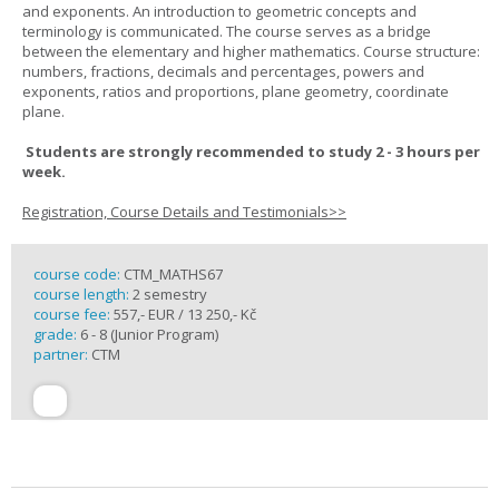
and exponents. An introduction to geometric concepts and
terminology is communicated. The course serves as a bridge
between the elementary and higher mathematics. Course structure:
numbers, fractions, decimals and percentages, powers and
exponents, ratios and proportions, plane geometry, coordinate
plane.
Students are strongly recommended to study 2 - 3 hours per
week.
Registration, Course Details and Testimonials>>
course code:
CTM_MATHS67
course length:
2 semestry
course fee:
557,- EUR / 13 250,- Kč
grade:
6 - 8 (Junior Program)
partner:
CTM