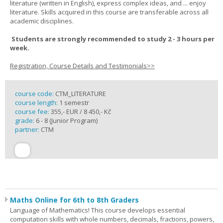
literature (written in English), express complex ideas, and ... enjoy
literature. Skills acquired in this course are transferable across all
academic disciplines.
Students are strongly recommended to study 2 - 3 hours per
week.
Registration, Course Details and Testimonials>>
course code:
CTM_LITERATURE
course length:
1 semestr
course fee:
355,- EUR / 8 450,- Kč
grade:
6 - 8 (Junior Program)
partner:
CTM
Maths Online for 6th to 8th Graders
Language of Mathematics! This course develops essential
computation skills with whole numbers, decimals, fractions, powers,