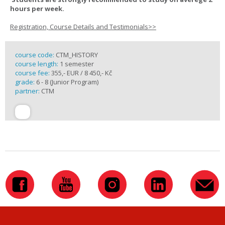
hours per week.
Registration, Course Details and Testimonials>>
course code:
CTM_HISTORY
course length:
1 semester
course fee:
355,- EUR / 8 450,- Kč
grade:
6 - 8 (Junior Program)
partner:
CTM