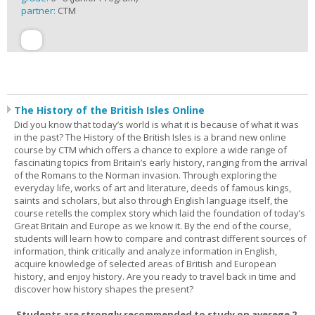
partner:
CTM
The History of the British Isles Online
Did you know that today’s world is what it is because of what it was
in the past? The History of the British Isles is a brand new online
course by CTM which offers a chance to explore a wide range of
fascinating topics from Britain’s early history, ranging from the arrival
of the Romans to the Norman invasion. Through exploring the
everyday life, works of art and literature, deeds of famous kings,
saints and scholars, but also through English language itself, the
course retells the complex story which laid the foundation of today’s
Great Britain and Europe as we know it. By the end of the course,
students will learn how to compare and contrast different sources of
information, think critically and analyze information in English,
acquire knowledge of selected areas of British and European
history, and enjoy history. Are you ready to travel back in time and
discover how history shapes the present?
Students are strongly recommended to study on averege 2