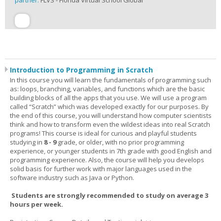
partner:
FLVS - Florida Virtual School Global
Introduction to Programming in Scratch
In this course you will learn the fundamentals of programming such
as: loops, branching, variables, and functions which are the basic
building blocks of all the apps that you use. We will use a program
called “Scratch” which was developed exactly for our purposes. By
the end of this course, you will understand how computer scientists
think and how to transform even the wildest ideas into real Scratch
programs! This course is ideal for curious and playful students
studying in
8 - 9
grade, or older, with no prior programming
experience, or younger students in 7th grade with good English and
programming experience. Also, the course will help you develops
solid basis for further work with major languages used in the
software industry such as Java or Python.
Students are strongly recommended to study on average 3
hours per week.