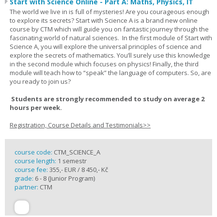
Start with Science Online - Part A: Maths, Physics, IT
The world we live in is full of mysteries! Are you courageous enough
to explore its secrets? Start with Science A is a brand new online
course by CTM which will guide you on fantastic journey through the
fascinating world of natural sciences. In the first module of Start with
Science A, you will explore the universal principles of science and
explore the secrets of mathematics. You’ll surely use this knowledge
in the second module which focuses on physics! Finally, the third
module will teach how to “speak” the language of computers. So, are
you ready to join us?
Students are strongly recommended to study on average 2
hours per week.
Registration, Course Details and Testimonials>>
course code:
CTM_SCIENCE_A
course length:
1 semestr
course fee:
355,- EUR / 8 450,- Kč
grade:
6 - 8 (Junior Program)
partner:
CTM