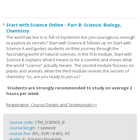
Start with Science Online - Part B: Science, Biology,
Chemistry
The world we live in is full of mysteries! Are you courageous enough
to explore its secrets? Start with Science B follows up on Start with
Science A and guides students on their journey through the
fascinating world of natural sciences. In the first module, Start with
Science B explains what it means to be a scientist and shows what
the world “science” actually means. The second module focuses on
plants and animals, while the third module reveals the secrets of
chemistry. So, are you ready to join us?
Students are strongly recommended to study on averege 2
hours per week.
Registration, Course Details and Testimonials>>
course code:
CTM_SCIENCE_B
course length:
1 semestr
course fee:
355,- EUR / 8 450,- Kč
grade:
6 - 8 (Junior Program)