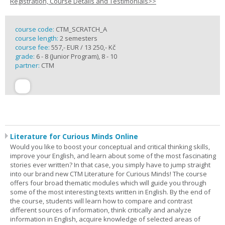
Registration, Course Details and Testimonials>>
course code:
CTM_SCRATCH_A
course length:
2 semesters
course fee:
557,- EUR / 13 250,- Kč
grade:
6 - 8 (Junior Program), 8 - 10
partner:
CTM
Literature for Curious Minds Online
Would you like to boost your conceptual and critical thinking skills,
improve your English, and learn about some of the most fascinating
stories ever written? In that case, you simply have to jump straight
into our brand new CTM Literature for Curious Minds! The course
offers four broad thematic modules which will guide you through
some of the most interesting texts written in English. By the end of
the course, students will learn how to compare and contrast
different sources of information, think critically and analyze
information in English, acquire knowledge of selected areas of