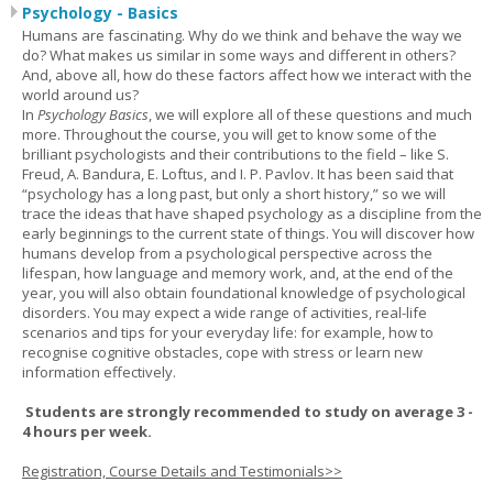
Psychology - Basics
Humans are fascinating. Why do we think and behave the way we
do? What makes us similar in some ways and different in others?
And, above all, how do these factors affect how we interact with the
world around us?
In
Psychology Basics
, we will explore all of these questions and much
more. Throughout the course, you will get to know some of the
brilliant psychologists and their contributions to the field – like S.
Freud, A. Bandura, E. Loftus, and I. P. Pavlov. It has been said that
“psychology has a long past, but only a short history,” so we will
trace the ideas that have shaped psychology as a discipline from the
early beginnings to the current state of things. You will discover how
humans develop from a psychological perspective across the
lifespan, how language and memory work, and, at the end of the
year, you will also obtain foundational knowledge of psychological
disorders. You may expect a wide range of activities, real-life
scenarios and tips for your everyday life: for example, how to
recognise cognitive obstacles, cope with stress or learn new
information effectively.
Students are strongly recommended to study on average 3 -
4 hours per week.
Registration, Course Details and Testimonials>>