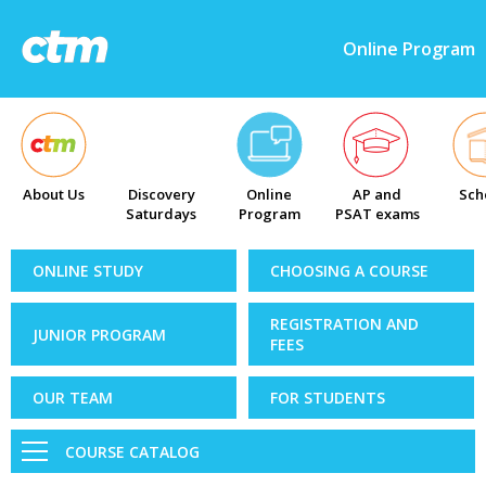
Online Program
About Us
Discovery
Online
AP and
Sch
Saturdays
Program
PSAT exams
ONLINE STUDY
CHOOSING A COURSE
REGISTRATION AND
JUNIOR PROGRAM
FEES
OUR TEAM
FOR STUDENTS
COURSE CATALOG