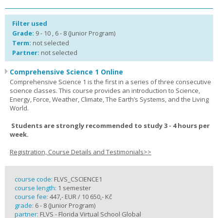
Filter used
Grade:
9 - 10 , 6 - 8 (Junior Program)
Term:
not selected
Partner:
not selected
Comprehensive Science 1 Online
Comprehensive Science 1 is the first in a series of three consecutive
science classes. This course provides an introduction to Science,
Energy, Force, Weather, Climate, The Earth’s Systems, and the Living
World.
Students are strongly recommended to study 3 - 4 hours per
week.
Registration, Course Details and Testimonials>>
course code:
FLVS_CSCIENCE1
course length:
1 semester
course fee:
447,- EUR / 10 650,- Kč
grade:
6 - 8 (Junior Program)
partner:
FLVS - Florida Virtual School Global