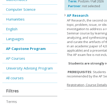
Term:
Podzim / Fall 2026
Partner:
not selected
Computer Science
AP Research
Humanities
AP Research, the second co
topic, problem, issue, or id
English
investigation to address a r
Seminar course by learning
analyzing, and synthesizing
Languages
and curate the artifacts of 
in an academic paper of 4,
AP Capstone Program
applicable) and a presentat
The AP exam fee is not incl
AP Courses
Students are strongly 
University Advising Program
PREREQUISITES:
Students 
recommended by the AP Se
All courses
Registration, Course Detail
Filtres
Terms