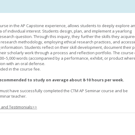
urse in the AP Capstone experience, allows students to deeply explore a
ea of individual interest. Students design, plan, and implement a yearlong
esearch question. Through this inquiry, they further the skills they acquire
 research methodology, employing ethical research practices, and accessi
 information. Students reflect on their skill development, document their 
their scholarly work through a process and reflection portfolio. The course
000–5,000 words (accompanied by a performance, exhibit, or product wher
ion with an oral defense.
uded in the course fee.
recommended to study on average about 8-10 hours per week.
must have successfully completed the CTM AP Seminar course and be
minar teacher.
s and Testimonials>>