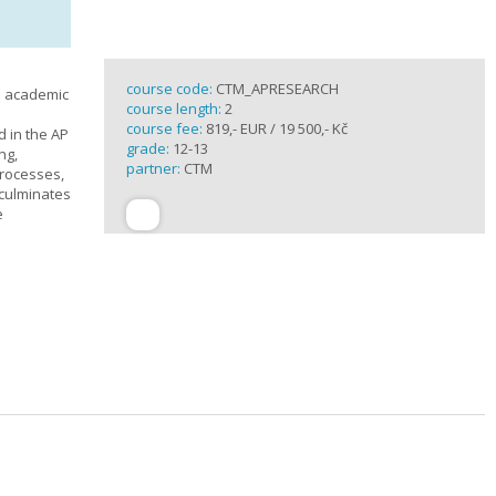
course code:
CTM_APRESEARCH
n academic
course length:
2
course fee:
819,- EUR / 19 500,- Kč
d in the AP
grade:
12-13
ng,
partner:
CTM
processes,
 culminates
e