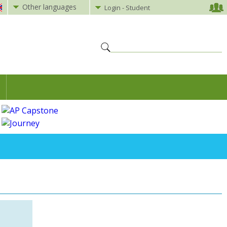
Other languages
Login - Student