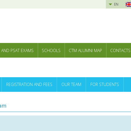
EN
 AND PSAT EXAMS
SCHOOLS
CTM ALUMNI MAP
CONTACTS
REGISTRATION AND FEES
OUR TEAM
FOR STUDENTS
ram