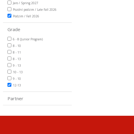
Jaro / Spring 2027
Pozdní podzim / Late Fall 2026
Podzim / Fall 2026
Grade
6 - 8 (Junior Program)
8 - 10
8 - 11
8 - 13
9 - 13
10 - 13
9 - 10
12-13
Partner