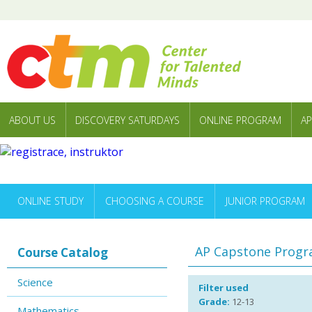
ABOUT US
DISCOVERY SATURDAYS
ONLINE PROGRAM
AP
ONLINE STUDY
CHOOSING A COURSE
JUNIOR PROGRAM
AP Capstone Prog
Course Catalog
Science
Filter used
Grade:
12-13
Mathematics