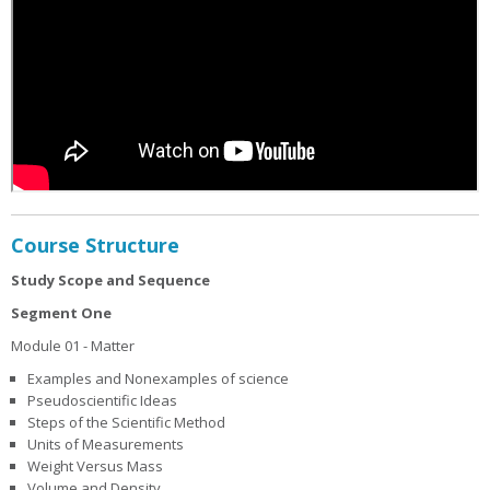
Course Structure
Study Scope and Sequence
Segment One
Module 01 - Matter
Examples and Nonexamples of science
Pseudoscientific Ideas
Steps of the Scientific Method
Units of Measurements
Weight Versus Mass
Volume and Density