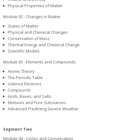
Physical Properties of Matter
Module 02 - Changes in Matter
States of Matter
Physical and Chemical Changes
Conservation of Mass
Thermal Energy and Chemical Change
Scientific Models
Module 03 - Elements and Compounds
Atomic Theory
The Periodic Table
Valence Electrons
Compounds
Acids, Bases, and Salts
Mixtures and Pure Substances
Advanced Predicting Severe Weather
Segment Two
Module 04 - Cycles and Conservation