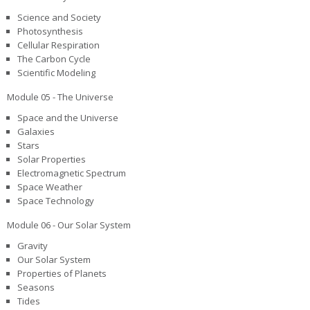
Science and Society
Photosynthesis
Cellular Respiration
The Carbon Cycle
Scientific Modeling
Module 05 - The Universe
Space and the Universe
Galaxies
Stars
Solar Properties
Electromagnetic Spectrum
Space Weather
Space Technology
Module 06 - Our Solar System
Gravity
Our Solar System
Properties of Planets
Seasons
Tides