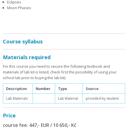
Eclipses
Moon Phases
Course syllabus
Materials required
For this course you need to secure the following textbook and
materials (if lab kit is listed, check first the possibility of using your
school lab prior to buying the lab kit):
Description
Number
Type
Source
Lab Materials
Lab Material
provided by student
Price
course fee: 447,- EUR / 10 650,- Kč