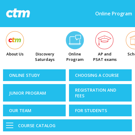
Online Program
About Us
Discovery
Online
AP and
Sch
Saturdays
Program
PSAT exams
ONLINE STUDY
CHOOSING A COURSE
REGISTRATION AND
JUNIOR PROGRAM
FEES
OUR TEAM
FOR STUDENTS
COURSE CATALOG