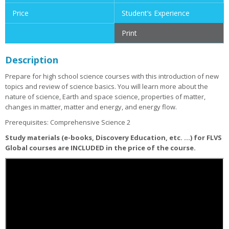
Price
Student’s Experience
Print
Description
Prepare for high school science courses with this introduction of new
topics and review of science basics. You will learn more about the
nature of science, Earth and space science, properties of matter,
changes in matter, matter and energy, and energy flow.
Prerequisites: Comprehensive Science 2
Study materials (e-books, Discovery Education, etc. ...) for FLVS
Global courses are INCLUDED in the price of the course.