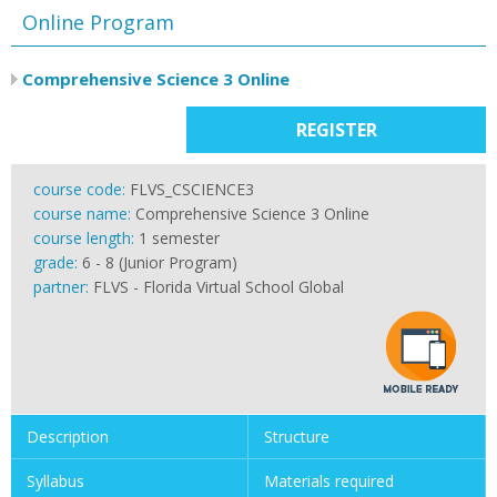
Online Program
Comprehensive Science 3 Online
REGISTER
course code:
FLVS_CSCIENCE3
course name:
Comprehensive Science 3 Online
course length:
1 semester
grade:
6 - 8 (Junior Program)
partner:
FLVS - Florida Virtual School Global
Description
Structure
Syllabus
Materials required