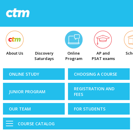
About Us
Discovery
Online
AP and
Sch
Saturdays
Program
PSAT exams
ONLINE STUDY
CHOOSING A COURSE
REGISTRATION AND
JUNIOR PROGRAM
FEES
OUR TEAM
FOR STUDENTS
COURSE CATALOG