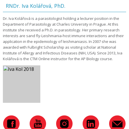
RNDr. Iva Kolářová, PhD.
Dr. Iva Kolářová is a parasitologist holding a lecturer position in the
Department of Parasitology at Charles University in Prague. At this
institute she received a Ph.D. in parasitology. Her primary research
interests are sand fly-Leishmania-host immune interactions and their
application in the epidemiology of leishmaniasis. In 2007 she was
awarded with Fulbright Scholarship as visiting scholar at National
Institute of Allergy and Infectious Diseases (NIH, USA). Since 2013, Iva
Kolářová is the CTM Online instructor for the AP Biology course.