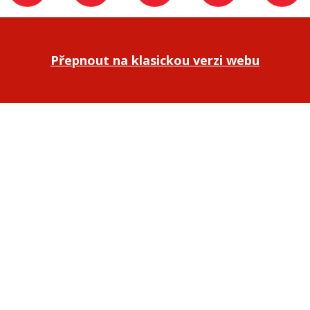
Přepnout na klasickou verzi webu