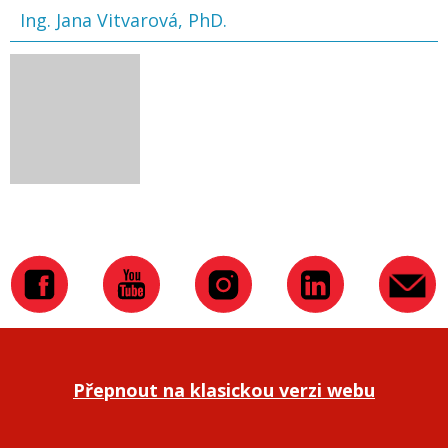
Ing. Jana Vitvarová, PhD.
Přepnout na klasickou verzi webu