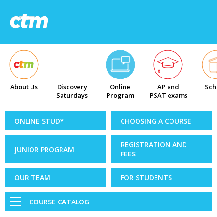
About Us
Discovery
Online
AP and
Sch
Saturdays
Program
PSAT exams
ONLINE STUDY
CHOOSING A COURSE
REGISTRATION AND
JUNIOR PROGRAM
FEES
OUR TEAM
FOR STUDENTS
COURSE CATALOG