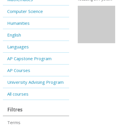
Computer Science
Humanities
English
Languages
AP Capstone Program
AP Courses
University Advising Program
All courses
Filtres
Terms