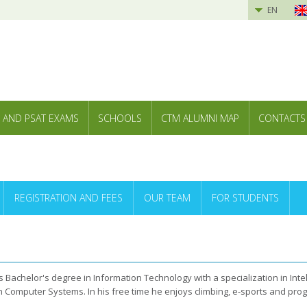
EN
 AND PSAT EXAMS
SCHOOLS
CTM ALUMNI MAP
CONTACTS
REGISTRATION AND FEES
OUR TEAM
FOR STUDENTS
 Bachelor's degree in Information Technology with a specialization in Intel
n Computer Systems. In his free time he enjoys climbing, e-sports and pro