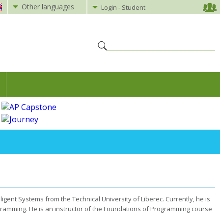
Other languages
Login - Student
ligent Systems from the Technical University of Liberec. Currently, he is
gramming. He is an instructor of the Foundations of Programming course