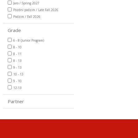
Jaro / Spring 2027
Pozdní podzim / Late Fall 2026
Podzim / Fall 2026
Grade
6 - 8 (Junior Program)
8 - 10
8 - 11
8 - 13
9 - 13
10 - 13
9 - 10
12-13
Partner