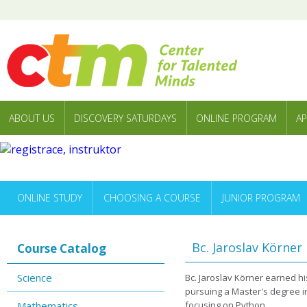
ABOUT US
DISCOVERY SATURDAYS
ONLINE PROGRAM
AP
ONLINE STUDY
CHOOSING A COURSE
JUNIOR PROGRAM
Bc. Jaroslav Körner
Course Catalog
Science
Bc. Jaroslav Körner earned his
pursuing a Master's degree i
Mathematics
focusing on Python.