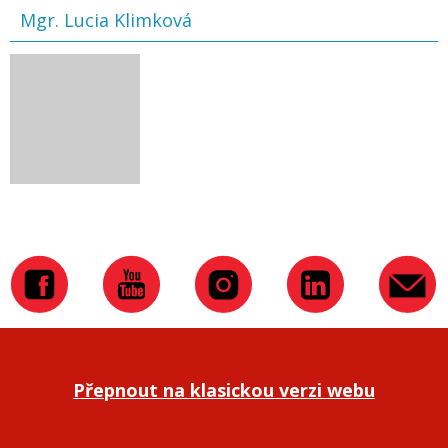
Mgr. Lucia Klimková
Přepnout na klasickou verzi webu