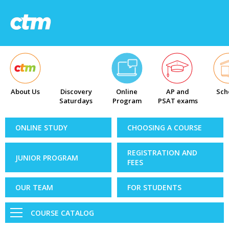
About Us
Discovery
Online
AP and
Sch
Saturdays
Program
PSAT exams
ONLINE STUDY
CHOOSING A COURSE
REGISTRATION AND
JUNIOR PROGRAM
FEES
OUR TEAM
FOR STUDENTS
COURSE CATALOG