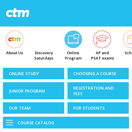
About Us
Discovery
Online
AP and
Sch
Saturdays
Program
PSAT exams
ONLINE STUDY
CHOOSING A COURSE
REGISTRATION AND
JUNIOR PROGRAM
FEES
OUR TEAM
FOR STUDENTS
COURSE CATALOG