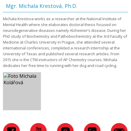
Mgr. Michala Krestová, Ph.D.
Michala Krestova works as a researcher at the National Institute of
Mental Health where she elaborates doctoral thesis focused on
neurodegenerative diseases namely Alzheimer’s disease. During her
PhD study of Biochemistry and Pathobiochemistry at the 3rd Faculty of
Medicine at Charles University in Prague, she attended several
international conferences, completed a research internship at the
University of Texas and published several research articles. From
2015 she is the CTM instructors of AP Chemistry courses. Michala
dedicates her free time to running with her dog and road cycling.