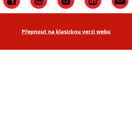
Přepnout na klasickou verzi webu