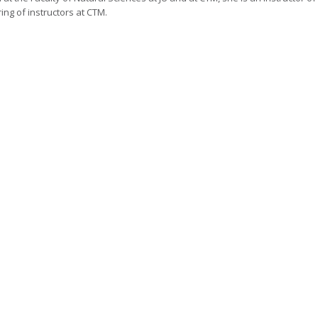
ing of instructors at CTM.