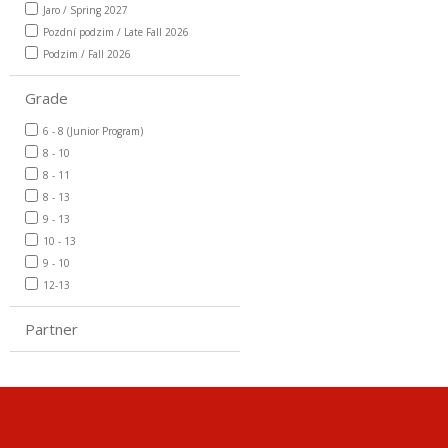
Jaro / Spring 2027
Pozdní podzim / Late Fall 2026
Podzim / Fall 2026
Grade
6 - 8 (Junior Program)
8 - 10
8 - 11
8 - 13
9 - 13
10 - 13
9 - 10
12-13
Partner