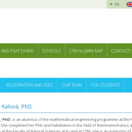
EN
 AND PSAT EXAMS
SCHOOLS
CTM ALUMNI MAP
CONTACTS
REGISTRATION AND FEES
OUR TEAM
FOR STUDENTS
a Kalová, PhD.
, PhD.
is an alumnus of the mathematical engineering programme at the Fa
U. She completed her PhD and habilitation in the field of thermomechanics 
 at the Faculty of Natural Sciences at JU and at CTM, she is an instructor 