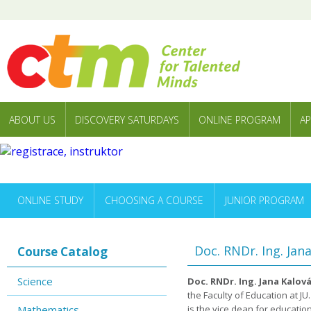
ABOUT US
DISCOVERY SATURDAYS
ONLINE PROGRAM
AP
ONLINE STUDY
CHOOSING A COURSE
JUNIOR PROGRAM
Doc. RNDr. Ing. Jan
Course Catalog
Science
Doc. RNDr. Ing. Jana Kalová
the Faculty of Education at J
Mathematics
is the vice dean for education