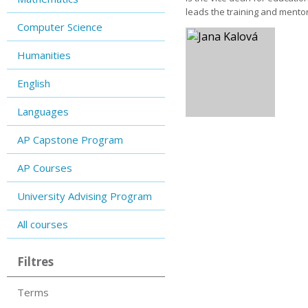
leads the training and mentor
Computer Science
Humanities
English
Languages
AP Capstone Program
AP Courses
University Advising Program
All courses
Filtres
Terms