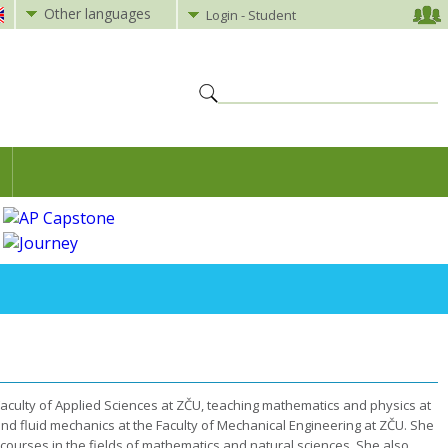
Other languages
Login - Student
culty of Applied Sciences at ZČU, teaching mathematics and physics at
and fluid mechanics at the Faculty of Mechanical Engineering at ZČU. She
of courses in the fields of mathematics and natural sciences. She also