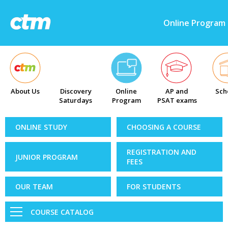
Online Program
About Us
Discovery
Online
AP and
Sch
Saturdays
Program
PSAT exams
ONLINE STUDY
CHOOSING A COURSE
REGISTRATION AND
JUNIOR PROGRAM
FEES
OUR TEAM
FOR STUDENTS
COURSE CATALOG