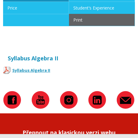
Price
Student’s Experience
Print
Syllabus Algebra II
Syllabus Algebra II
Přepnout na klasickou verzi webu