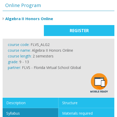
Online Program
Algebra II Honors Online
REGISTER
course code:
FLVS_ALG2
course name:
Algebra II Honors Online
course length:
2 semesters
grade:
9 - 13
partner:
FLVS - Florida Virtual School Global
Description
Structure
Syllabus
Materials required