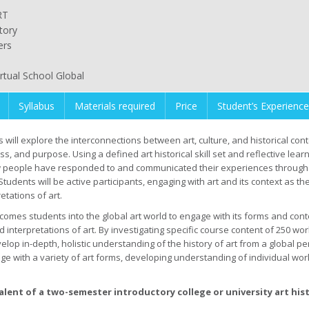
RT
tory
ers
irtual School Global
Syllabus
Materials required
Price
Student’s Experience
 will explore the interconnections between art, culture, and historical contex
, and purpose. Using a defined art historical skill set and reflective learn
 people have responded to and communicated their experiences through art
tudents will be active participants, engaging with art and its context as the
tations of art.
comes students into the global art world to engage with its forms and conten
nterpretations of art. By investigating specific course content of 250 work
lop in-depth, holistic understanding of the history of art from a global pe
e with a variety of art forms, developing understanding of individual wor
valent of a two-semester introductory college or university art his