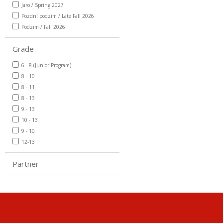
Jaro / Spring 2027
Pozdní podzim / Late Fall 2026
Podzim / Fall 2026
Grade
6 - 8 (Junior Program)
8 - 10
8 - 11
8 - 13
9 - 13
10 - 13
9 - 10
12-13
Partner