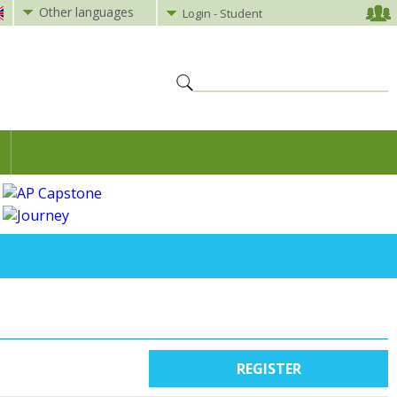
Other languages
Login - Student
REGISTER