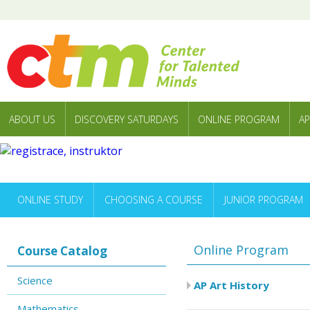
ABOUT US
DISCOVERY SATURDAYS
ONLINE PROGRAM
AP
ONLINE STUDY
CHOOSING A COURSE
JUNIOR PROGRAM
Online Program
Course Catalog
Science
AP Art History
Mathematics