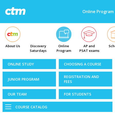
Online Program
About Us
Discovery
Online
AP and
Sch
Saturdays
Program
PSAT exams
ONLINE STUDY
CHOOSING A COURSE
REGISTRATION AND
JUNIOR PROGRAM
FEES
OUR TEAM
FOR STUDENTS
COURSE CATALOG