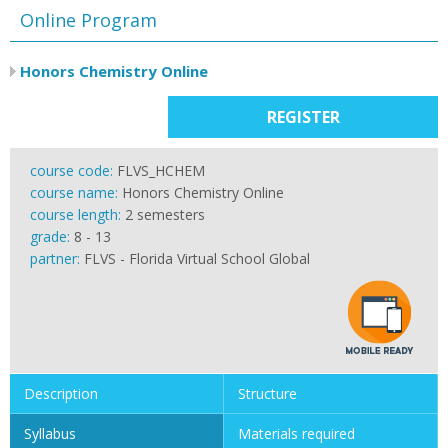
Online Program
Honors Chemistry Online
REGISTER
course code:
FLVS_HCHEM
course name:
Honors Chemistry Online
course length:
2 semesters
grade:
8 - 13
partner:
FLVS - Florida Virtual School Global
Description
Structure
Syllabus
Materials required