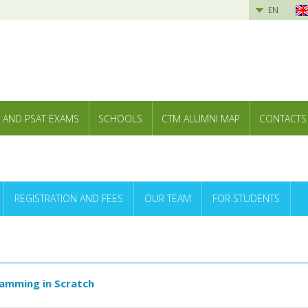
EN
 AND PSAT EXAMS
SCHOOLS
CTM ALUMNI MAP
CONTACTS
REGISTRATION AND FEES
OUR TEAM
FOR STUDENTS
ramming in Scratch