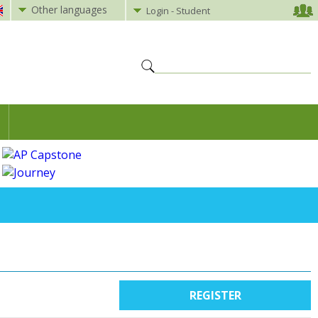
Other languages
Login - Student
REGISTER