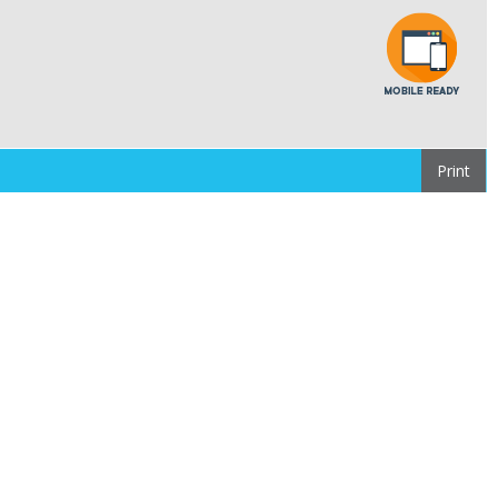
Print