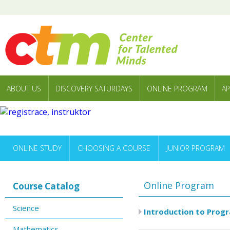
ABOUT US
DISCOVERY SATURDAYS
ONLINE PROGRAM
AP
ONLINE STUDY
CHOOSING A COURSE
JUNIOR PROGRAM
Online Program
Course Catalog
Science
Introduction to Prog
Mathematics