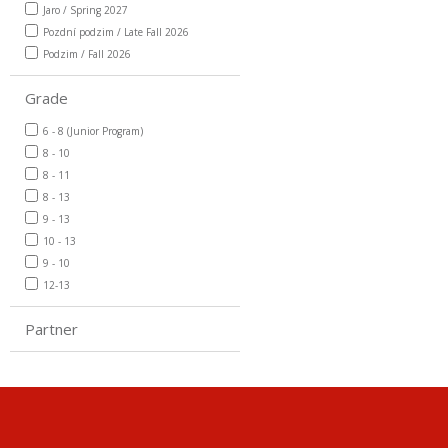
Jaro / Spring 2027
Pozdní podzim / Late Fall 2026
Podzim / Fall 2026
Grade
6 - 8 (Junior Program)
8 - 10
8 - 11
8 - 13
9 - 13
10 - 13
9 - 10
12-13
Partner