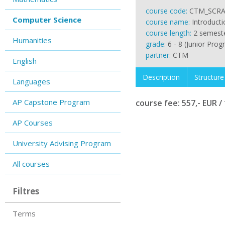
course code:
CTM_SCRA
Computer Science
course name:
Introduct
course length:
2 semest
Humanities
grade:
6 - 8 (Junior Prog
partner:
CTM
English
Description
Structure
Languages
AP Capstone Program
course fee: 557,- EUR / 
AP Courses
University Advising Program
All courses
Filtres
Terms