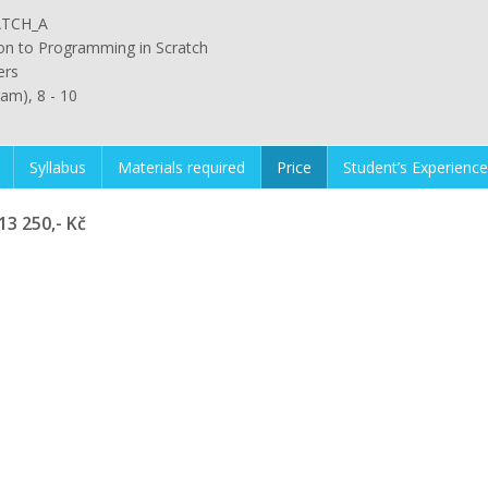
TCH_A
ion to Programming in Scratch
ers
ram), 8 - 10
Syllabus
Materials required
Price
Student’s Experience
13 250,- Kč