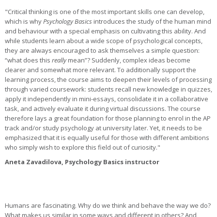
"Critical thinking is one of the most important skills one can develop,
which is why
Psychology Basics
introduces the study of the human mind
and behaviour with a special emphasis on cultivating this ability. And
while students learn about a wide scope of psychological concepts,
they are always encouraged to ask themselves a simple question:
“what does this
really
mean”? Suddenly, complex ideas become
clearer and somewhat more relevant. To additionally support the
learning process, the course aims to deepen their levels of processing
through varied coursework: students recall new knowledge in quizzes,
apply it independently in mini-essays, consolidate it in a collaborative
task, and actively evaluate it during virtual discussions. The course
therefore lays a great foundation for those planning to enrol in the AP
track and/or study psychology at university later. Yet, it needs to be
emphasized that it is equally useful for those with different ambitions
who simply wish to explore this field out of curiosity."
Aneta Zavadilova, Psychology Basics instructor
Humans are fascinating. Why do we think and behave the way we do?
What makes us similar in some ways and different in others? And,