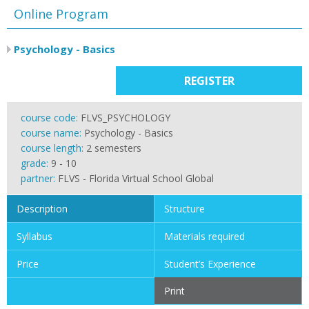
Online Program
Psychology - Basics
REGISTER
course code:
FLVS_PSYCHOLOGY
course name:
Psychology - Basics
course length:
2 semesters
grade:
9 - 10
partner:
FLVS - Florida Virtual School Global
Description
Structure
Syllabus
Materials required
Price
Student’s Experience
Print