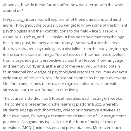
above all, how do these factors affect how we interact with the world
around us?
In
Psychology Basics
, we will explore all of these questions and much
more. Throughout the course, you will get to know some of the brilliant
psychologists and their contributions to the field – like S. Freud, A.
Bandura, E. Loftus, and I. P. Pavlov. It has been said that “psychology
has a long past, but only a short history,” so we will trace the ideas
that have shaped psychology as a discipline from the early beginnings
to the current state of things. You will discover how humans develop
from a psychological perspective across the lifespan, how language
and memory work, and, at the end of the year, you will also obtain
foundational knowledge of psychological disorders. You may expect a
wide range of activities, real-life scenarios and tips for your everyday
life: for example, how to recognise cognitive obstacles, cope with
stress or learn new information effectively.
The course is divided into 5 topical modules, each lasting 6-8 weeks.
The content is presented on the learning platform Buzz, whereby
students engage with short texts, videos or interactive activities at
their own pace, following a recommended timeline of 1-2 assignments
per week. Assignments typically take the form of multiple-choice
questions (MCQs), mini-essays and presentations. Moreover, each