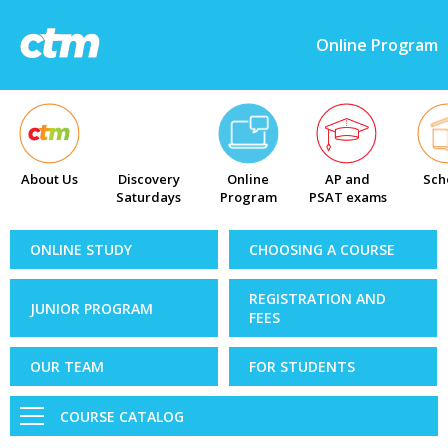
Online Program
About Us
Discovery
Online
AP and
Sch
Saturdays
Program
PSAT exams
ONLINE STUDY
CHOOSING A COURSE
REGISTRATION AND
JUNIOR PROGRAM
FEES
OUR TEAM
FOR STUDENTS
COURSE CATALOG