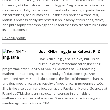
Philosophy. Currently, Martin works at the School of Business of the
University of Chemistry and Technology in Prague where he teaches
courses in English, focusing on ESP and skills training, in particular on
critical thinking, and humanities. Besides his work as a translator,
Martin is professionally interested in philosophy of business, ethics,
and philosophy of technology and researches into critical thinking and
its applications in ELT.
LinkedIN profile
Doc. RNDr. Ing. Jana Kalová, PhD.
Doc. RNDr. Ing. Jana Kalová, PhD.
is an
alumnus of the mathematical engineering
programme at the Faculty of Applied Sciences at ZČU, teaching
mathematics and physics at the Faculty of Education at JU. She
completed her PhD and habilitation in the field of thermomechanics
and fluid mechanics at the Faculty of Mechanical Engineering at ZČU.
She is the vice dean for education at the Faculty of Natural Sciences at
JU and at CTM, she is an instructor of courses in the fields of
mathematics and natural sciences. She also leads the training and
mentoring of instructors at CTM.