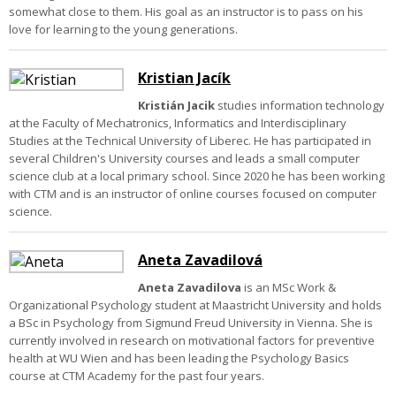
somewhat close to them. His goal as an instructor is to pass on his
love for learning to the young generations.
Kristian Jacík
Kristián Jacik
studies information technology
at the Faculty of Mechatronics, Informatics and Interdisciplinary
Studies at the Technical University of Liberec. He has participated in
several Children's University courses and leads a small computer
science club at a local primary school. Since 2020 he has been working
with CTM and is an instructor of online courses focused on computer
science.
Aneta Zavadilová
Aneta Zavadilova
is an MSc Work &
Organizational Psychology student at Maastricht University and holds
a BSc in Psychology from Sigmund Freud University in Vienna. She is
currently involved in research on motivational factors for preventive
health at WU Wien and has been leading the Psychology Basics
course at CTM Academy for the past four years.