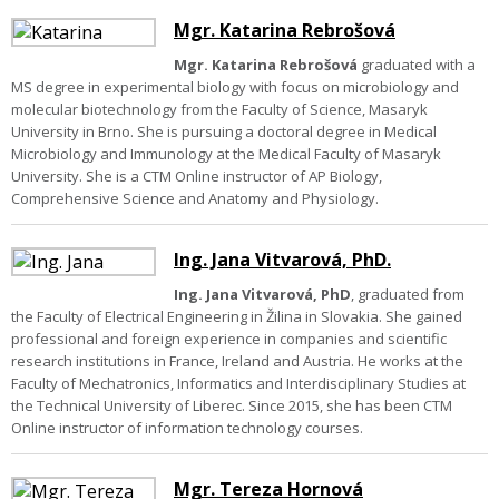
Mgr. Katarina Rebrošová
Mgr. Katarina Rebrošová
graduated with a
MS degree in experimental biology with focus on microbiology and
molecular biotechnology from the Faculty of Science, Masaryk
University in Brno. She is pursuing a doctoral degree in Medical
Microbiology and Immunology at the Medical Faculty of Masaryk
University. She is a CTM Online instructor of AP Biology,
Comprehensive Science and Anatomy and Physiology.
Ing. Jana Vitvarová, PhD.
Ing. Jana Vitvarová, PhD
, graduated from
the Faculty of Electrical Engineering in Žilina in Slovakia. She gained
professional and foreign experience in companies and scientific
research institutions in France, Ireland and Austria. He works at the
Faculty of Mechatronics, Informatics and Interdisciplinary Studies at
the Technical University of Liberec. Since 2015, she has been CTM
Online instructor of information technology courses.
Mgr. Tereza Hornová