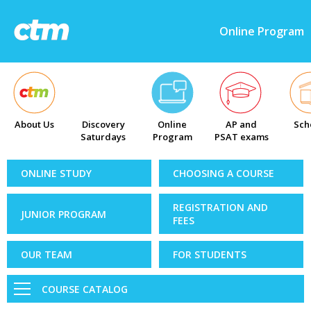
Online Program
About Us
Discovery
Online
AP and
Sch
Saturdays
Program
PSAT exams
ONLINE STUDY
CHOOSING A COURSE
REGISTRATION AND
JUNIOR PROGRAM
FEES
OUR TEAM
FOR STUDENTS
COURSE CATALOG