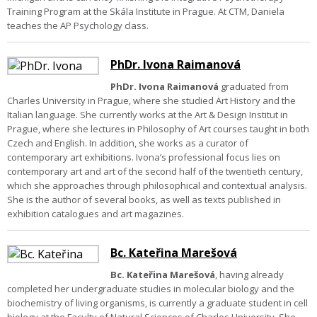
Training Program at the Skála Institute in Prague. At CTM, Daniela
teaches the AP Psychology class.
PhDr. Ivona Raimanová
PhDr. Ivona Raimanová
graduated from
Charles University in Prague, where she studied Art History and the
Italian language. She currently works at the Art & Design Institut in
Prague, where she lectures in Philosophy of Art courses taught in both
Czech and English. In addition, she works as a curator of
contemporary art exhibitions.
Ivona’s professional focus lies on
contemporary art and art of the second half of the twentieth century,
which she approaches through philosophical and contextual analysis.
She is the author of several books, as well as texts published in
exhibition catalogues and art magazines.
Bc. Kateřina Marešová
Bc. Kateřina Marešová
, having already
completed her undergraduate studies in molecular biology and the
biochemistry of living organisms, is currently a graduate student in cell