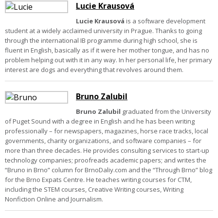
Lucie Krausová
Lucie Krausová
is a software development
student at a widely acclaimed university in Prague. Thanks to going
through the international IB programme during high school, she is
fluent in English, basically as if it were her mother tongue, and has no
problem helping out with it in any way. In her personal life, her primary
interest are dogs and everything that revolves around them.
Bruno Zalubil
Bruno Zalubil
graduated from the University
of Puget Sound with a degree in English and he has been writing
professionally – for newspapers, magazines, horse race tracks, local
governments, charity organizations, and software companies – for
more than three decades. He provides consulting services to start-up
technology companies; proofreads academic papers; and writes the
“Bruno in Brno” column for BrnoDaliy.com and the “Through Brno” blog
for the Brno Expats Centre. He teaches writing courses for CTM,
including the STEM courses, Creative Writing courses, Writing
Nonfiction Online and Journalism.