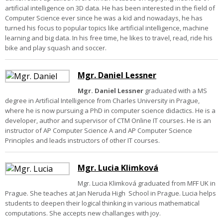
artificial intelligence on 3D data. He has been interested in the field of
Computer Science ever since he was a kid and nowadays, he has
turned his focus to popular topics like artificial intelligence, machine
learning and big data. In his free time, he likes to travel, read, ride his
bike and play squash and soccer.
Mgr. Daniel Lessner
Mgr. Daniel Lessner
graduated with a MS
degree in Artificial Intelligence from Charles University in Prague,
where he is now pursuing a PhD in computer science didactics. He is a
developer, author and supervisor of CTM Online IT courses. He is an
instructor of AP Computer Science A and AP Computer Science
Principles and leads instructors of other IT courses.
Mgr. Lucia Klimková
Mgr. Lucia Klimková graduated from MFF UK in
Prague. She teaches at Jan Neruda High School in Prague. Lucia helps
students to deepen their logical thinking in various mathematical
computations. She accepts new challanges with joy.