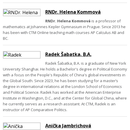
RNDr. Helena Kommová
RNDr. Helena Kommová
is a professor of
mathematics at Johannes Kepler Gymnasium in Prague. Since 2013 he
has been with CTM Online teaching math courses AP Calculus AB and
BC.
Radek Šabatka, B.A.
Radek Šabatka, B.A. is a graduate of New York
University Shanghai. He holds a Bachelor's degree in Political Economy
with a focus on the People's Republic of China's global investments in
the Global South. Since 2023, he has been studying for a master’s
degree in international relations at the London School of Economics
and Political Science. Radek has worked at the American Enterprise
Institute in Washington, D.C., and at the Center for Global China, where
he currently serves as a research assistant. At CTM, Radek is an
instructor of AP Comparative Politics.
Anička Jambrichová