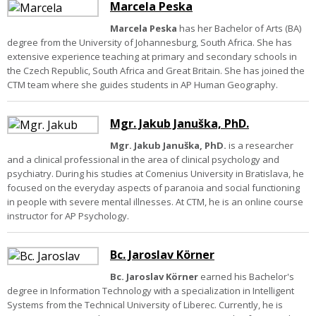
Marcela Peska
Marcela Peska
has her Bachelor of Arts (BA)
degree from the University of Johannesburg, South Africa. She has
extensive experience teaching at primary and secondary schools in
the Czech Republic, South Africa and Great Britain. She has joined the
CTM team where she guides students in AP Human Geography.
Mgr. Jakub Januška, PhD.
Mgr. Jakub Januška, PhD.
is a researcher
and a clinical professional in the area of clinical psychology and
psychiatry. During his studies at Comenius University in Bratislava, he
focused on the everyday aspects of paranoia and social functioning
in people with severe mental illnesses. At CTM, he is an online course
instructor for AP Psychology.
Bc. Jaroslav Körner
Bc. Jaroslav Körner
earned his Bachelor's
degree in Information Technology with a specialization in Intelligent
Systems from the Technical University of Liberec. Currently, he is