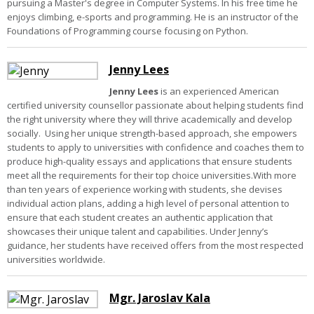
pursuing a Master's degree in Computer Systems. In his free time he
enjoys climbing, e-sports and programming. He is an instructor of the
Foundations of Programming course focusing on Python.
Jenny Lees
Jenny Lees
is an experienced American
certified university counsellor passionate about helping students find
the right university where they will thrive academically and develop
socially. Using her unique strength-based approach, she empowers
students to apply to universities with confidence and coaches them to
produce high-quality essays and applications that ensure students
meet all the requirements for their top choice universities.With more
than ten years of experience working with students, she devises
individual action plans, adding a high level of personal attention to
ensure that each student creates an authentic application that
showcases their unique talent and capabilities. Under Jenny’s
guidance, her students have received offers from the most respected
universities worldwide.
Mgr. Jaroslav Kala