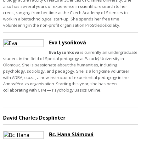
biology at the Faculty of Natural Sciences of Charles University. She
also has several years of experience in scientific research to her
credit, ranging from her time at the Czech Academy of Sciences to
work in a biotechnological start-up. She spends her free time
volunteering in the non-profit organisation ProStředoškoláky.
Eva Lysoňková
Eva Lysoňková
is currently an undergraduate
student in the field of Special pedagogy at Palacký University in
Olomouc. She is passionate about the humanities, including
psychology, sociology, and pedagogy. She is a long-time volunteer
with ADRA, o.p.s. , a new instructor of experiential pedagogy in the
Atmosféra-zs organisation. S
tarting this year, she has been
collaborating with CTM — Psychology Basics Online.
David Charles Desplinter
Bc. Hana Slámová