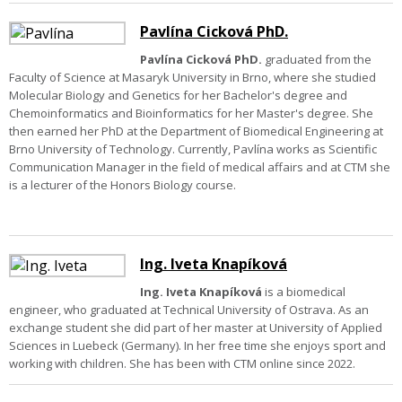
Pavlína Cicková PhD.
Pavlína Cicková PhD.
graduated from the
Faculty of Science at Masaryk University in Brno, where she studied
Molecular Biology and Genetics for her Bachelor's degree and
Chemoinformatics and Bioinformatics for her Master's degree. She
then earned her PhD at the Department of Biomedical Engineering at
Brno University of Technology. Currently, Pavlína works as Scientific
Communication Manager in the field of medical affairs and at CTM she
is a lecturer of the Honors Biology course.
Ing. Iveta Knapíková
Ing. Iveta Knapíková
is a biomedical
engineer, who graduated at Technical University of Ostrava. As an
exchange student she did part of her master at University of Applied
Sciences in Luebeck (Germany). In her free time she enjoys sport and
working with children. She has been with CTM online since 2022.