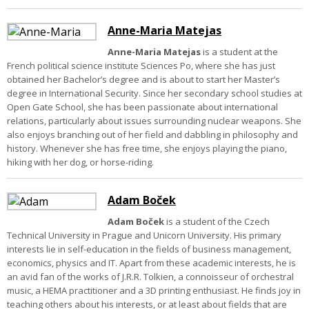
Anne-Maria Matejas
Anne-Maria Matejas
is a student at the
French political science institute Sciences Po, where she has just
obtained her Bachelor’s degree and is about to start her Master’s
degree in International Security. Since her secondary school studies at
Open Gate School, she has been passionate about international
relations, particularly about issues surrounding nuclear weapons. She
also enjoys branching out of her field and dabbling in philosophy and
history. Whenever she has free time, she enjoys playing the piano,
hiking with her dog, or horse-riding.
Adam Boček
Adam Boček
is a student of the Czech
Technical University in Prague and Unicorn University. His primary
interests lie in self-education in the fields of business management,
economics, physics and IT. Apart from these academic interests, he is
an avid fan of the works of J.R.R. Tolkien, a connoisseur of orchestral
music, a HEMA practitioner and a 3D printing enthusiast. He finds joy in
teaching others about his interests, or at least about fields that are