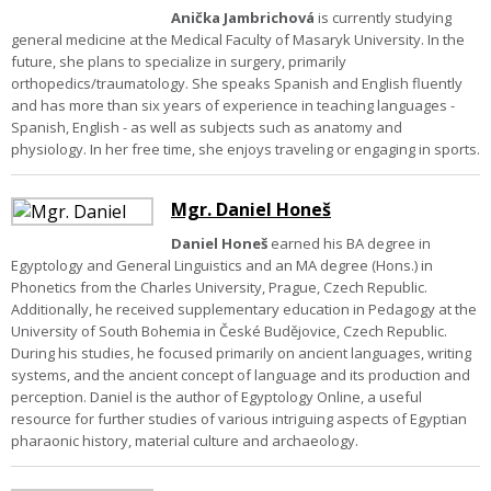
Anička Jambrichová
is currently studying
general medicine at the Medical Faculty of Masaryk University. In the
future, she plans to specialize in surgery, primarily
orthopedics/traumatology. She speaks Spanish and English fluently
and has more than six years of experience in teaching languages -
Spanish, English - as well as subjects such as anatomy and
physiology. In her free time, she enjoys traveling or engaging in sports.
Mgr. Daniel Honeš
Daniel Honeš
earned his BA degree in
Egyptology and General Linguistics and an MA degree (Hons.) in
Phonetics from the Charles University, Prague, Czech Republic.
Additionally, he received supplementary education in Pedagogy at the
University of South Bohemia in České Budějovice, Czech Republic.
During his studies, he focused primarily on ancient languages, writing
systems, and the ancient concept of language and its production and
perception.
Daniel is the author of Egyptology Online, a useful
resource for further studies of various intriguing aspects of Egyptian
pharaonic history, material culture and archaeology.