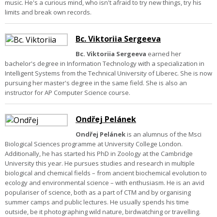
music. He's a curious mind, who isn't afraid to try new things, try his
limits and break own records.
Bc. Viktoriia Sergeeva
Bc. Viktoriia Sergeeva
earned her
bachelor's degree in Information Technology with a specialization in
Intelligent Systems from the Technical University of Liberec. She is now
pursuing her master's degree in the same field. She is also an
instructor for AP Computer Science course.
Ondřej Pelánek
Ondřej Pelánek
is an alumnus of the Msci
Biological Sciences programme at University College London.
Additionally, he has started his PhD in Zoology at the Cambridge
University this year. He pursues studies and research in multiple
biological and chemical fields – from ancient biochemical evolution to
ecology and environmental science – with enthusiasm. He is an avid
populariser of science, both as a part of CTM and by organising
summer camps and public lectures. He usually spends his time
outside, be it photographing wild nature, birdwatching or travelling.