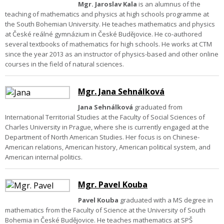
Mgr. Jaroslav Kala
is an alumnus of the
teaching of mathematics and physics at high schools programme at
the South Bohemian University. He teaches mathematics and physics
at České reálné gymnázium in České Budějovice. He co-authored
several textbooks of mathematics for high schools. He works at CTM
since the year 2013 as an instructor of physics-based and other online
courses in the field of natural sciences.
Mgr. Jana Sehnálková
Jana Sehnálková
graduated from
International Territorial Studies at the Faculty of Social Sciences of
Charles University in Prague, where she is currently engaged at the
Department of North American Studies. Her focus is on Chinese-
American relations, American history, American political system, and
American internal politics.
Mgr. Pavel Kouba
Pavel Kouba
graduated with a MS degree in
mathematics from the Faculty of Science at the University of South
Bohemia in České Budějovice. He teaches mathematics at SPŠ