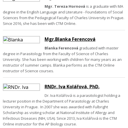
Mgr. Tereza Hornová
is a graduate with MA
degree in the English Language and Literature - Foundations of Social
Sciences from the Pedagogical Faculty of Charles University in Prague.
Since 2016, she has been with CTM Online.
Mgr.Blanka Ferencová
Blanka Ferencová
graduated with master
degree in Parasitology from the Faculty of Science of Charles
University. She has been working with children for many years as an
instructor of summer camps. Blanka performs as the CTM Online
instructor of Science courses.
RNDr. Iva Kolářová, PhD.
Dr. Iva Kolářová is a parasitologist holding a
lecturer position in the Department of Parasitology at Charles
University in Prague. In 2007 she was awarded with Fulbright
Scholarship as visiting scholar at National Institute of Allergy and
Infectious Diseases (NIH, USA). Since 2013, Iva Kolářová is the CTM
Online instructor for the AP Biology course.