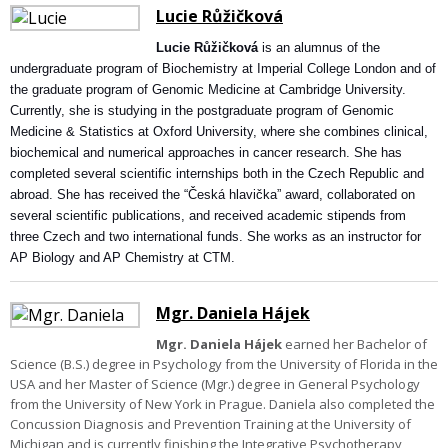
Lucie Růžičková
Lucie Růžičková
is an alumnus of the
undergraduate program of Biochemistry at Imperial College London and of
the graduate program of Genomic Medicine at Cambridge University.
Currently, she is studying in the postgraduate program of Genomic
Medicine & Statistics at Oxford University, where she combines clinical,
biochemical and numerical approaches in cancer research. She has
completed several scientific internships both in the Czech Republic and
abroad. She has received the “Česká hlavička” award, collaborated on
several scientific publications, and received academic stipends from
three Czech and two international funds. She works as an instructor for
AP Biology and AP Chemistry at CTM.
Mgr. Daniela Hájek
Mgr. Daniela Hájek
earned her Bachelor of
Science (B.S.) degree in Psychology from the University of Florida in the
USA and her Master of Science (Mgr.) degree in General Psychology
from the University of New York in Prague. Daniela also completed the
Concussion Diagnosis and Prevention Training at the University of
Michigan and is currently finishing the Integrative Psychotherapy