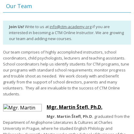
Our Team
Join Us!
Write to us at
info@ctm-academy.org
if you are
interested in becoming a CTM Online Instructor. We are growing
our team and adding new courses.
Our team comprises of highly accomplished instructors, school
coordinators, child psychologists, lecturers and teaching assistants.
School coordinators help us identify students for CTM programs, tune
our programs with standard school requirements; monitor progress
and trouble shoot as needed.
We work closely with and benefit
greatly from the support of school directors, parents and many
volunteers.
They all are invaluable to the success of CTM Online
students.
Mgr. Martin Štefl, Ph.D.
Mgr. Martin Štefl, Ph.D.
graduated from the
Department of Anglophone Literatures & Cultures at Charles
University in Prague, where he studied English Philology and