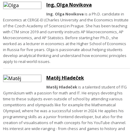
Ing. Olga Novikova
Ing. Olga Novikova
is a Ph.D. candidate in
Economics at CERGE-EI (Charles University and the Economics Institute
of the Czech Academy of Sciences) in Prague. She has been teaching
with CTM since 2019 and currently instructs AP Macroeconomics, AP
Microeconomics, and AP Statistics. Before starting her Ph.D., she
worked as a lecturer in economics at the Higher School of Economics
in Russia for five years. Olga is passionate about helping students
develop analytical thinking and understand how economic principles
apply to real-world issues.
Matěj Hladeček
Matěj Hladeček
is a talented student of ITG
Gymnázium with a passion for math and IT. He enjoys devoting his
time to these subjects even outside of school by attending various
competitions and olympiads like for example the Mathematical
Olympiad, where he was a successful solver in 2024. He applies his
programming skills as a junior frontend developer, but also for the
creation of visualisations of math concepts for his YouTube channel.
His interest are wide-ranging - from chess and games to history and