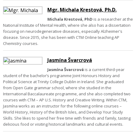
Mgr. Michala Krestová, Ph.D.
Michala Krestová, PhD
is a researcher at the
National Institute of Mental Health, where she also has a dissertation
focusing on neurodegenerative diseases, especially Alzheimer's
disease. Since 2015, she has been with CTM Online teaching AP
Chemistry courses.
Jasmína Švarcrová
Jasmína Švarcrová
is a current third-year
student of the bachelor’s programme Joint Honours History and
Political Science at Trinity College Dublin in Ireland. She graduated
from Open Gate grammar school, where she studied in the
International Baccalaureate programme, and she also completed two
courses with CTM – AP U.S. History and Creative Writing. Within CTM,
Jasmína works as an instructor for the following online courses –
World History, History of the British Isles, and Develop Your Study
Skills. She likes to spend her free time with friends and family, tasting
delicious food or visiting historical landmarks and cultural events.