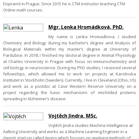
Dopravní in Prague. Since 2015 he is CTM instructor teaching CTM
Online math courses.
Mgr. Lenka Hromádková, PhD.
My name is Lenka Hromadkova. I studied
Chemistry and Biology during my bachelor’s degree and Analysis of
Biological Materials within my master’s degree at University of
Pardubice. In 2018, I finished my doctoral degree in Animal Physiology
at Charles University in Prague with focus on immunochemistry and
cell biology in neuroscience. During my PhD studies, I received several
fellowships, which allowed me to work on projects at Karolinska
Institutet in Stockholm (Sweden). Currently, I live in Cleveland (Ohio, US)
and work as a postdoc at Case Western Reserve University on a
project regarding the basic mechanisms of misfolded proteins
spreading in Alzheimer’s disease.
Vojtěch Jindra, MSc.
Vojtěch Jindra studies Machine Intelligence at
Aalborg University and works as a Machine Learning Engineer in a
danish start-up called Aivero which focuses on applying methods of